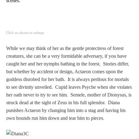
scenes.
PROFILES
Allegorical
Click on photos to enlarge.
Anchor of Hope
While we may think of her as the gentle protectress of forest
creatures, she can be a very formidable adversary,
i
f you have
Day and Night
caught her and her nymphs bathing in the forest. Stories differ,
but whether by accident or design, Actaeon comes upon the
Days of the Week
goddess disrobed for her bath. It is always perilous for mortals
to see divinity unveiled. Cupid leaves Psyche when she violates
Days of Week -
her oath never to try to see him. Semele, mother of Dionysus, is
Other
struck dead at the sight of Zeus in his full splendor. Diana
punishes Actaeon by changing him into a stag and having his
Doves, Pliny's
own hounds run him down and tear him to pieces.
and Others