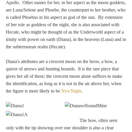
Tell a Friend about CameoTimes.com
Apollo. Other names for her, in her aspect as the moon goddess,
are Luna/Selene and Phoebe, the counterpart to her brother, who
User Profile
is called Phoebus in his aspect as god of the sun. By extension
of her role as goddess of the night, she is also associated with
Create an Account
Hecate, who might be thought of as the Underworld aspect of a
trinity with power on earth (Diana), in the heavens (Luna) and in
the subterranean realm (Hecate).
KEY
Diana's attributes are a crescent moon on the brow, a bow, a
How to Use
quiver of arrows and hunting hounds. It is the rare piece that
gives her all of these; the crescent moon alone suffices to make
A - B
the identification, as long as it is not in the air above her, when
the figure is more likely to be
Nyx/Night
.
C - K
L - V
The bow, often seen
W - Z
only with the tip showing over one shoulder is also a clear