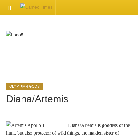
HOME
Welcome
Getting Started
.
Available Articles
OLYMPIAN GODS
CONTACT US
Diana/Artemis
Contact Us
Inquire about your cameo
Diana/Artemis is goddess of the
hunt, but also protector of wild things, the maiden sister of