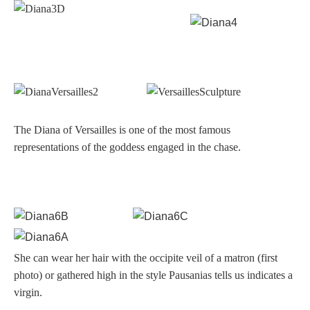
Hours
Wedgwood
Hours
Peace Halting
Horses
The Diana of Versailles is one of the most famous
representations of the goddess engaged in the chase.
Historical
Alexander
She can wear her hair with the occipite veil of a matron (first
photo) or gathered high in the style Pausanias tells us indicates a
virgin.
Beatrice Cenci