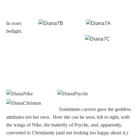
Homer
In roses
Minor Gods
bedight.
Aurora/Eos
Hebe and Eagle
Medusa
Nike/Victoria
Sometimes carvers gave the goddess
attributes not her own. Here she can be seen, left to right, with
the wings of Nike, the butterfly of Psyche, and, apparently,
Psyche
converted to Christianity (and not looking too happy about it.)