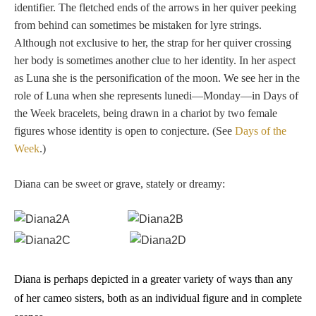
identifier. The fletched ends of the arrows in her quiver peeking
from behind can sometimes be mistaken for lyre strings.
Although not exclusive to her, the strap for her quiver crossing
her body is sometimes another clue to her identity. In her aspect
as Luna she is the personification of the moon. We see her in the
role of Luna when she represents lunedi—Monday—in Days of
the Week bracelets, being drawn in a chariot by two female
figures whose identity is open to conjecture. (See
Days of the
Week
.)
Diana can be sweet or grave, stately or dreamy:
Diana is perhaps depicted in a greater variety of ways than any
of her cameo sisters, both as an individual figure and in complete