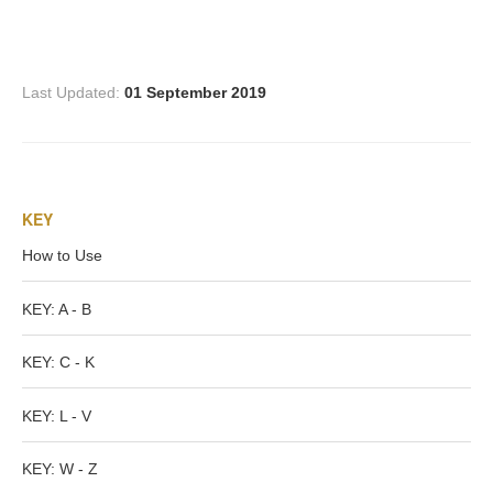
Three Graces
Last Updated:
01 September 2019
Mortals
Amazons
KEY
Asclepius/Hygeia
How to Use
Hercules
KEY: A - B
KEY: C - K
Hercules Alone
KEY: L - V
Hercules
and Amazons
KEY: W - Z