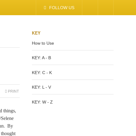
FOLLOW US
KEY
How to Use
KEY: A - B
KEY: C - K
KEY: L - V
PRINT
KEY: W - Z
d things,
a/Selene
sun. By
e thought