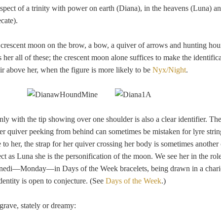
pect of a trinity with power on earth (Diana), in the heavens (Luna) an
cate).
 a crescent moon on the brow, a bow, a quiver of arrows and hunting houn
s her all of these; the crescent moon alone suffices to make the identifica
 air above her, when the figure is more likely to be
Nyx/Night
.
ly with the tip showing over one shoulder is also a clear identifier. The
her quiver peeking from behind can sometimes be mistaken for lyre strin
to her, the strap for her quiver crossing her body is sometimes another 
pect as Luna she is the personification of the moon. We see her in the ro
unedi—Monday—in Days of the Week bracelets, being drawn in a chari
dentity is open to conjecture. (See
Days of the Week
.)
grave, stately or dreamy: