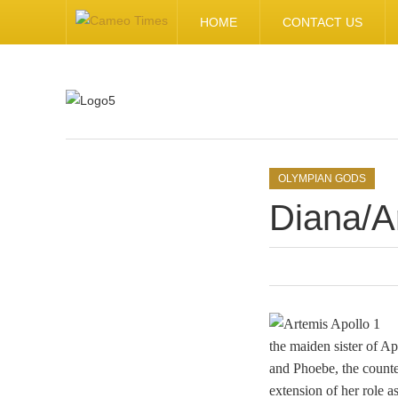
HOME
CONTACT US
.
OLYMPIAN GODS
Diana/A
the maiden sister of A
and Phoebe, the counter
extension of her role a