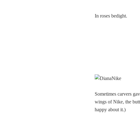
In roses bedight.
Sometimes carvers gave 
wings of Nike, the butt
happy about it.)