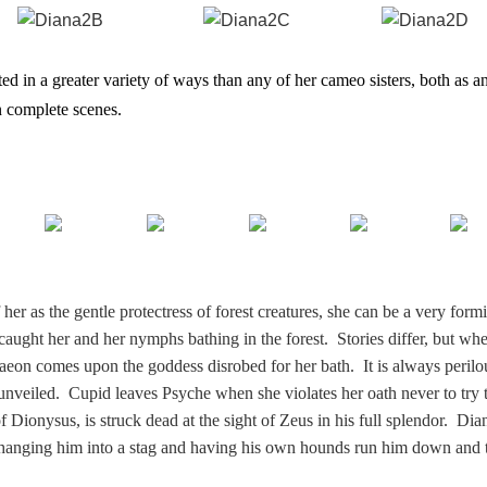
ed in a greater variety of ways than any of her cameo sisters, both as a
n complete scenes.
er as the gentle protectress of forest creatures, she can be a very form
caught her and her nymphs bathing in the forest. Stories differ, but wh
taeon comes upon the goddess disrobed for her bath. It is always perilo
 unveiled. Cupid leaves Psyche when she violates her oath never to try 
Dionysus, is struck dead at the sight of Zeus in his full splendor. Dia
hanging him into a stag and having his own hounds run him down and 