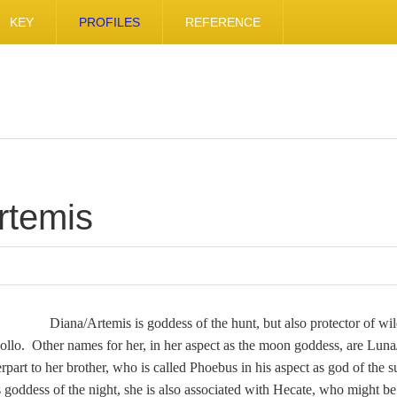
KEY
PROFILES
REFERENCE
rtemis
Diana/Artemis is goddess of the hunt, but also protector of wil
pollo. Other names for her, in her aspect as the moon goddess, are Lun
part to her brother, who is called Phoebus in his aspect as god of the 
s goddess of the night, she is also associated with Hecate, who might b