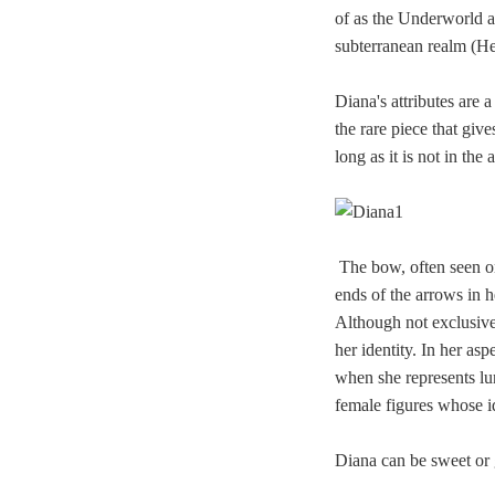
of as the Underworld as
subterranean realm (He
Diana's attributes are
the rare piece that give
long as it is not in the
The bow, often seen on
ends of the arrows in 
Although not exclusive 
her identity. In her as
when she represents l
female figures whose i
Diana can be sweet or 