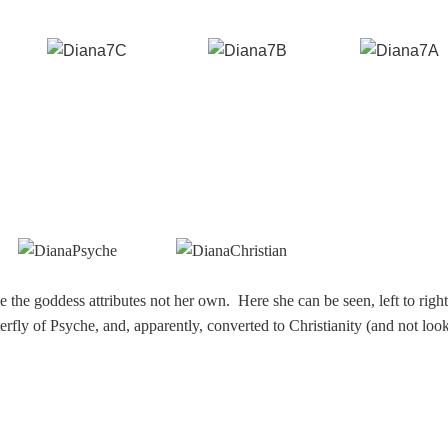
the goddess attributes not her own. Here she can be seen, left to right
erfly of Psyche, and, apparently, converted to Christianity (and not loo