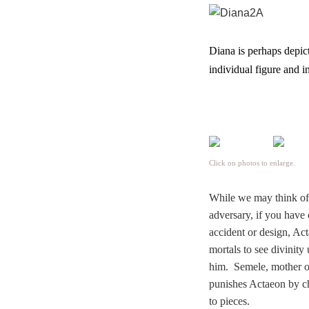
Diana is perhaps depict
individual figure and i
Click on photos to enlarge.
While we may think of h
adversary,
i
f you have 
accident or design, Ac
mortals to see divinity
him. Semele, mother of 
punishes Actaeon by c
to pieces.