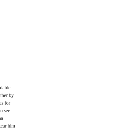
n
idable
ether by
us for
to see
na
tear him