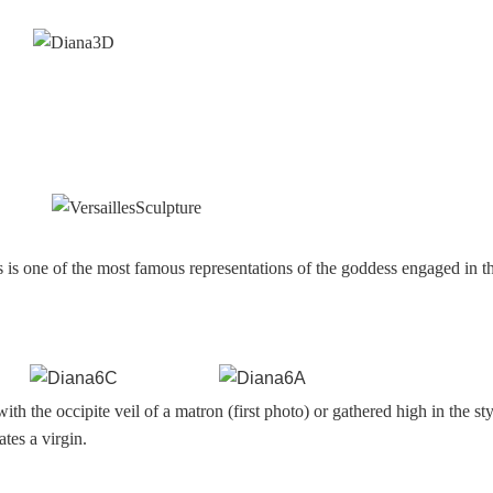
s is one of the most famous representations of the goddess engaged in t
ith the occipite veil of a matron (first photo) or gathered high in the st
ates a virgin.