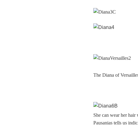
The Diana of Versaille
She can wear her hair w
Pausanias tells us indic