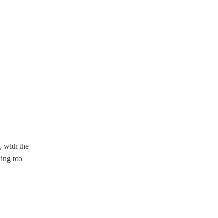
, with the
king too