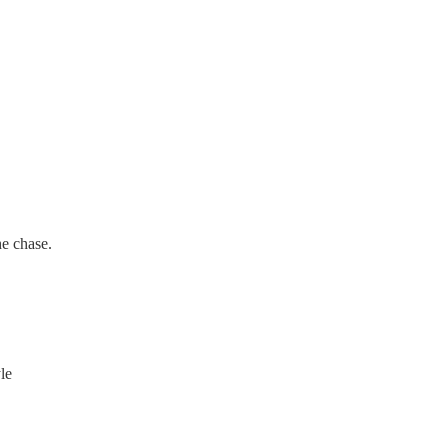
he chase.
yle