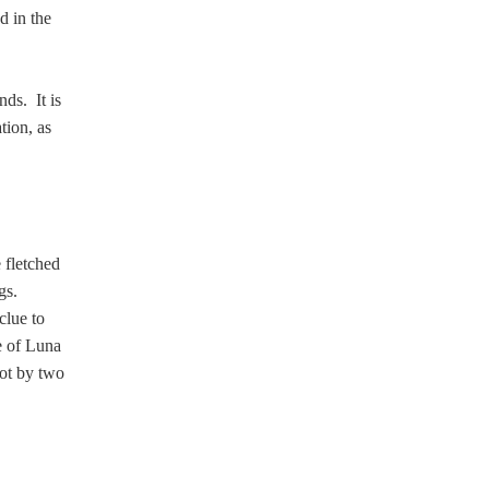
d in the
ds. It is
tion, as
 fletched
gs.
clue to
le of Luna
ot by two