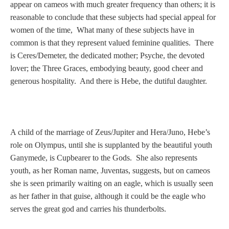
Tell a Friend about CameoTimes.com
appear on cameos with much greater frequency than others; it is
reasonable to conclude that these subjects had special appeal for
User Profile
women of the time, What many of these subjects have in
common is that they represent valued feminine qualities. There
Create an Account
is Ceres/Demeter, the dedicated mother; Psyche, the devoted
lover; the Three Graces, embodying beauty, good cheer and
generous hospitality. And there is Hebe, the dutiful daughter.
KEY
How to Use
A child of the marriage of Zeus/Jupiter and Hera/Juno, Hebe’s
A - B
role on Olympus, until she is supplanted by the beautiful youth
Ganymede, is Cupbearer to the Gods. She also represents
C - K
youth, as her Roman name, Juventas, suggests, but on cameos
she is seen primarily waiting on an eagle, which is usually seen
L - V
as her father in that guise, although it could be the eagle who
serves the great god and carries his thunderbolts.
W - Z