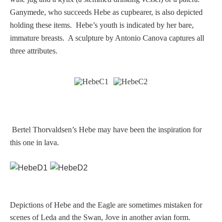
Ganymede, who succeeds Hebe as cupbearer, is also depicted
Homer
holding these items. Hebe’s youth is indicated by her bare,
immature breasts. A sculpture by Antonio Canova captures all
Minor Gods
three attributes.
Aurora/Eos
Hebe and Eagle
Bertel Thorvaldsen’s Hebe may have been the inspiration for
Medusa
this one in lava.
Nike/Victoria
Psyche
Depictions of Hebe and the Eagle are sometimes mistaken for
scenes of Leda and the Swan, Jove in another avian form.