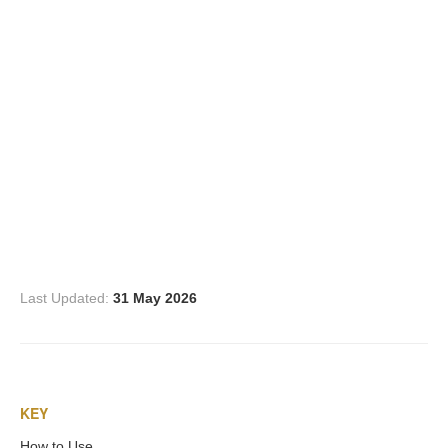
Three Graces
Mortals
Amazons
Asclepius/Hygeia
Hercules
Last Updated:
31 May 2026
Hercules Alone
Hercules
KEY
and Amazons
How to Use