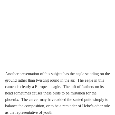
PROFILES
Allegorical
Anchor of Hope
Day and Night
Days of the Week
Another presentation of this subject has the eagle standing on the
Days of Week -
ground rather than twisting round in the air.
The eagle in this
Other
cameo is clearly a European eagle. The tuft of feathers on its
head sometimes causes these birds to be mistaken for the
Doves, Pliny's
phoenix. The carver may have added the seated putto simply to
and Others
balance the composition, or to be a reminder of Hebe’s other role
as the representative of youth.