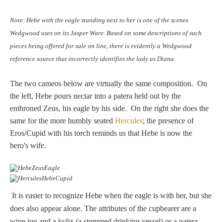
Hours
Note: Hebe with the eagle standing next to her is one of the scenes
Wedgwood
Wedgwood uses on its Jasper Ware. Based on some descriptions of such
Hours
pieces being offered for sale on line, there is evidently a Wedgwood
reference source that incorrectly identifies the lady as Diana.
Peace Halting
The two cameos below are virtually the same composition. On
Horses
the left, Hebe pours nectar into a patera held out by the
enthroned Zeus, his eagle by his side. On the right she does the
same for the more humbly seated
Hercules
; the presence of
Eros/Cupid with his torch reminds us that Hebe is now the
hero's wife.
Historical
Alexander
It is easier to recognize Hebe when the eagle is with her, but she
does also appear alone. The attributes of the cupbearer are a
Beatrice Cenci
wine jug and a kylix (a stemmed drinking vessel) or a patera.