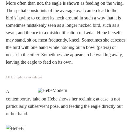
More often than not, the eagle is shown as feeding on the wing.
The spatial constraints of the average oval cameo lead to the
bird’s having to contort its neck around in such a way that it is
sometimes mistakenly seen as a longer necked bird, such as a
swan, and thence to a misidentification of Leda. Hebe herself
may stand, sit or, most frequently, kneel. Sometimes she caresses
the bird with one hand while holding out a bowl (patera) of
nectar in the other. Sometimes she appears to be walking away,
leaving the eagle to feed on its own.
Click on photos to enlarge.
A
contemporary take on Hebe shows her reclining at ease, a not
particularly subservient pose, and feeding the eagle directly out
of her hand.