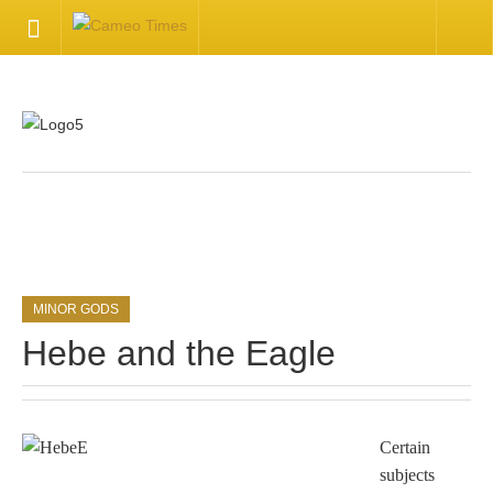
HOME
Welcome
Getting Started
.
Available Articles
MINOR GODS
CONTACT US
Hebe and the Eagle
Contact Us
Inquire about your cameo
Certain
subjects