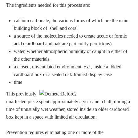
The ingredients needed for this process are:
calcium carbonate, the various forms of which are the main
building block of shell and coral
a source of the molecules needed to create acetic or formic
acid (cardboard and oak are particulrly pernicious)
water, whether atmospheric humidity or caught in either of
the other materials,
a closed, unventilated environment,
e.g.
, inside a lidded
cardboard box or a sealed oak-framed display case
time
This previously
unaffected piece spent approximately a year and a half, during a
time of unusually wet weather, stored inside an older cardboard
box kept in a space with limited air circulation.
Prevention requires eliminating one or more of the