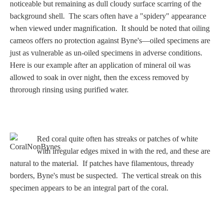
Three Graces
noticeable but remaining as dull cloudy surface scarring of the
background shell. The scars often have a "spidery" appearance
when viewed under magnification. It should be noted that oiling
cameos offers no protection against Byne's—oiled specimens are
Mortals
just as vulnerable as un-oiled specimens in adverse conditions.
Here is our example after an application of mineral oil was
allowed to soak in over night, then the excess removed by
Amazons
throrough rinsing using purified water.
Asclepius/Hygeia
Hercules
Red coral quite often has streaks or patches of white
with irregular edges mixed in with the red, and these are
natural to the material. If patches have filamentous, thready
Hercules Alone
borders, Byne's must be suspected. The vertical streak on this
specimen appears to be an integral part of the coral.
Hercules
and Amazons