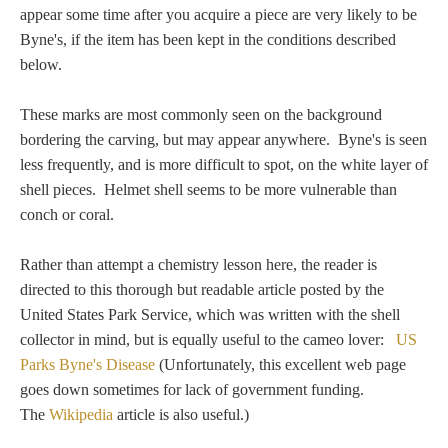
Tell a Friend about CameoTimes.com
appear some time after you acquire a piece are very likely to be
Byne's, if the item has been kept in the conditions described
User Profile
below.
Create an Account
These marks are most commonly seen on the background
bordering the carving, but may appear anywhere. Byne's is seen
less frequently, and is more difficult to spot, on the white layer of
KEY
shell pieces. Helmet shell seems to be more vulnerable than
conch or coral.
How to Use
Rather than attempt a chemistry lesson here, the reader is
A - B
directed to this thorough but readable article posted by the
United States Park Service, which was written with the shell
C - K
collector in mind, but is equally useful to the cameo lover:
US
Parks Byne's Disease
(Unfortunately, this excellent web page
L - V
goes down sometimes for lack of government funding.
The
Wikipedia
article is also useful.)
W - Z