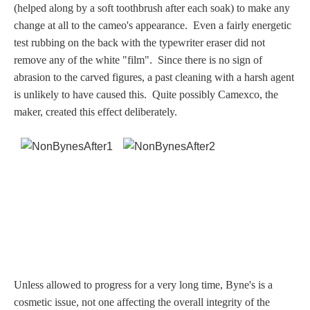
(helped along by a soft toothbrush after each soak) to make any
Dionysus/Bacchus
change at all to the cameo's appearance. Even a fairly energetic
test rubbing on the back with the typewriter eraser did not
Hera/Juno
remove any of the white "film".
Since there is no sign of
abrasion to the carved figures, a past cleaning with a harsh agent
is unlikely to have caused this. Quite possibly Camexco, the
maker, created this effect deliberately.
Mars/Ares
Mercury/Hermes
Poseidon/Neptune
Venus/Aphrodite
Vulcan
Unless allowed to progress for a very long time, Byne's is a
cosmetic issue, not one affecting the overall integrity of the