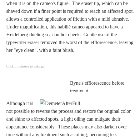
when it is on the cameo's figure. The eraser tip, which can be
Homer
shaved down if a finer point is required to reach an affected spot,
allows a controlled application of friction with a mild abrasive.
Under magnification, this habillé cameo appeared to have a
Minor Gods
Heidelberg dueling scar on her cheek. Gentle use of the
typewriter eraser removed the worst of the efflorescence, leaving
Aurora/Eos
her "eye clean", with a faint blush.
Hebe and Eagle
Click on photos to enlarge.
Byne's efflorescence before
Medusa
treatment.
Although it is
Nike/Victoria
not possible to reverse the process and restore the original color
and shine to affected spots, a light oiling can mitigate their
Psyche
appearance considerably.
These places may also darken over
time without any treatment such as oiling, becoming less