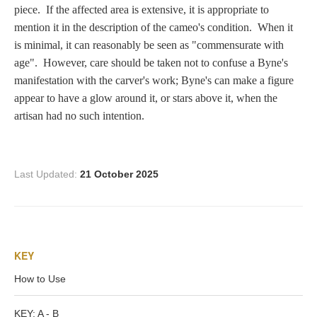
Zeus/Jove
piece. If the affected area is extensive, it is appropriate to
mention it in the description of the cameo's condition. When it
is minimal, it can reasonably be seen as "commensurate with
Judgment of Paris
age". However, care should be taken not to confuse a Byne's
manifestation with the carver's work; Byne's can make a figure
appear to have a glow around it, or stars above it, when the
Religious
artisan had no such intention.
Guardian Angel
Last Updated:
21 October 2025
Mary Magdalen
KEY
Rebecca at the Well
How to Use
Ruth
KEY: A - B