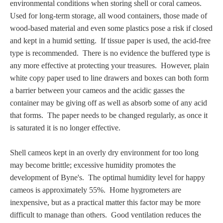
environmental conditions when storing shell or coral cameos.
PROFILES
U
sed for long-term storage,
all wood containers, those made of
wood-based material and even some plastics pose a risk if closed
Allegorical
and kept in a humid setting. If tissue paper is used, the acid-free
type is recommended. There is no evidence the buffered type is
Anchor of Hope
any more effective at protecting your treasures. However, plain
white copy paper used to line drawers and boxes can both form
a barrier between your cameos and the acidic gasses the
Day and Night
container may be giving off as well as
absorb some of any acid
that forms
. The paper needs to be changed regularly, as once it
Days of the Week
is saturated it is no longer effective.
Days of Week -
Shell cameos kept in an overly dry environment for too long
Other
may become brittle; excessive humidity promotes the
development of Byne's. The optimal humidity level for happy
Doves, Pliny's
cameos is approximately 55%. Home hygrometers are
and Others
inexpensive, but as a practical matter this factor may be more
difficult to manage than others. Good ventilation reduces the