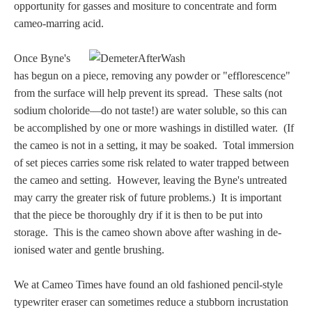
Hours
opportunity for gasses and mositure to concentrate and form
cameo-marring acid.
Wedgwood
Once Byne's
Hours
has begun on a piece, removing any powder or "efflorescence"
from the surface will help prevent its spread. These salts (not
Peace Halting
sodium choloride—do not taste!) are water soluble, so this can
Horses
be accomplished by one or more washings in distilled water. (If
the cameo is not in a setting, it may be soaked. Total immersion
of set pieces carries some risk related to water trapped between
the cameo and setting. However, leaving the Byne's untreated
may carry the greater risk of future problems.) It is important
that the piece be thoroughly dry if it is then to be put into
Historical
storage. This is the cameo shown above after washing in de-
ionised water and gentle brushing.
Alexander
We at Cameo Times have found an old fashioned pencil-style
Beatrice Cenci
typewriter eraser can sometimes reduce a stubborn incrustation