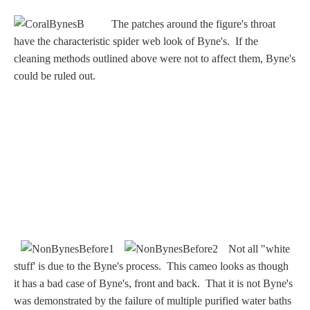
Nessus &
The patches around the figure's throat
Deianira
have the characteristic spider web look of Byne's. If the
cleaning methods outlined above were not to affect them, Byne's
Phaeton
could be ruled out.
Olympian Gods
Apollo
Athena/Minerva
Ceres/Demeter
Not all "white
stuff' is due to the Byne's process. This cameo looks as though
it has a bad case of Byne's, front and back. That it is not Byne's
Diana/Artemis
was demonstrated by the failure of multiple purified water baths