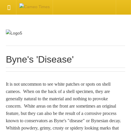
HOME
Welcome
Getting Started
Byne's 'Disease'
Available Articles
It is not uncommon to see white patches or spots on shell
CONTACT US
cameos. When on the back of a shell specimen, they are
generally natural to the material and nothing to provoke
Contact Us
concern. White areas on the front are sometimes an original
feature, but they can also be the result of a corrosive process
Inquire about your cameo
known to conservators as Byne's "disease" or Bynesian decay.
Whitish powdery, grimy, crusty or spidery looking marks that