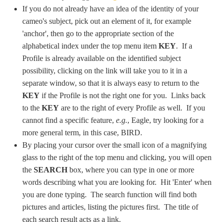
If you do not already have an idea of the identity of your
cameo's subject, pick out an element of it, for example
'anchor', then go to the appropriate section of the
alphabetical index under the top menu item
KEY
. If a
Profile is already available on the identified subject
possibility, clicking on the link will take you to it in a
separate window, so that it is always easy to return to the
KEY
if the Profile is not the right one for you. Links back
to the
KEY
are to the right of every Profile as well. If you
cannot find a specific feature,
e.g.
, Eagle, try looking for a
more general term, in this case, BIRD.
By placing your cursor over the small icon of a magnifying
glass to the right of the top menu and clicking, you will open
the
SEARCH
box, where you can type in one or more
words describing what you are looking for. Hit 'Enter' when
you are done typing. The search function will find both
pictures and articles, listing the pictures first. The title of
each search result acts as a link.