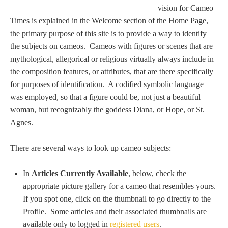
Tell a Friend about CameoTimes.com
vision for Cameo
Times is explained in the Welcome section of the Home Page,
User Profile
the primary purpose of this site is to provide a way to identify
the subjects on cameos. Cameos with figures or scenes that are
Create an Account
mythological, allegorical or religious virtually always include in
the composition features, or attributes, that are there specifically
for purposes of identification. A codified symbolic language
KEY
was employed, so that a figure could be, not just a beautiful
woman, but recognizably the goddess Diana, or Hope, or St.
How to Use
Agnes.
A - B
There are several ways to look up cameo subjects:
C - K
In
Articles Currently Available
, below, check the
appropriate picture gallery for a cameo that resembles yours.
L - V
If you spot one, click on the thumbnail to go directly to the
Profile. Some articles and their associated thumbnails are
W - Z
available only to logged in
registered users
.