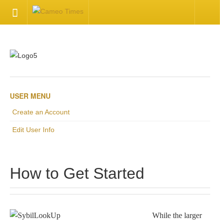
HOME
Welcome
Getting Started
USER MENU
Create an Account
Available Articles
Edit User Info
CONTACT US
How to Get Started
Contact Us
Inquire about your cameo
While the larger