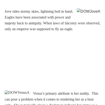
Three Graces
J
ove rides stormy skies, lightning bolt in hand.
Eagles have been associated with power and
majesty back to antiquity. When laws of falconry were observed,
Mortals
only an emperor was supposed to fly an eagle.
Amazons
Asclepius/Hygeia
Hercules
Hercules Alone
Hercules
Venus’s primary attribute is her nudity. This
and Amazons
can pose a problem when it comes to rendering her as a bust