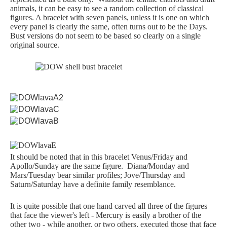
animals, it can be easy to see a random collection of classical
Samuel Praying
figures. A bracelet with seven panels, unless it is one on which
every panel is clearly the same, often turns out to be the Days.
Bust versions do not seem to be based so clearly on a single
Miscellaneous
original source.
Mt. Vesuvius
REFERENCE
Glossary
It should be noted that in this bracelet Venus/Friday and
Apollo/Sunday are the same figure. Diana/Monday and
Byne's 'Disease'
Mars/Tuesday bear similar profiles; Jove/Thursday and
Saturn/Saturday have a definite family resemblance.
Materials Guide
It is quite possible that one hand carved all three of the figures
that face the viewer's left - Mercury is easily a brother of the
other two - while another, or two others, executed those that face