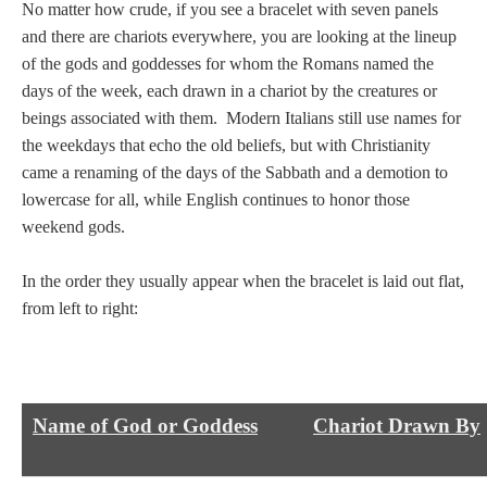
Tell a Friend about CameoTimes.com
No matter how crude, if you see a bracelet with seven panels
and there are chariots everywhere, you are looking at the lineup
User Profile
of the gods and goddesses for whom the Romans named the
days of the week, each drawn in a chariot by the creatures or
Create an Account
beings associated with them. Modern Italians still use names for
the weekdays that echo the old beliefs, but with Christianity
came a renaming of the days of the Sabbath and a demotion to
KEY
lowercase for all, while English continues to honor those
weekend gods.
How to Use
In the order they usually appear when the bracelet is laid out flat,
A - B
from left to right:
C - K
L - V
Name of God or Goddess
Chariot Drawn By
W - Z