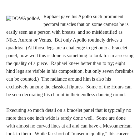
Dionysus/Bacchus
Raphael gave his Apollo such prominent
pectoral muscles that on some cameos he is
Hera/Juno
easily seen as a person with breasts, and so misidentified as
Nike, Aurora or Venus. But only Apollo routinely drives a
quadriga. (All those legs are a challenge to get onto a bracelet
Mars/Ares
panel; how well this is done is something to look for in assessing
the quality of a piece. Raphael knew better than to try; eight
Mercury/Hermes
hind legs are visible in his composition, but only seven forelimbs
can be counted.) The radiance around him is also his
Poseidon/Neptune
exclusively among the classical figures. Some of the Hours can
be seen decorating his chariot in their endless dancing round.
Executing so much detail on a bracelet panel that is typically no
Venus/Aphrodite
more than one inch wide is rarely done well. Some are done
with almost no curved lines at all and can have a Mesoamerican
Vulcan
look to them. While far short of “museum quality,” this carver