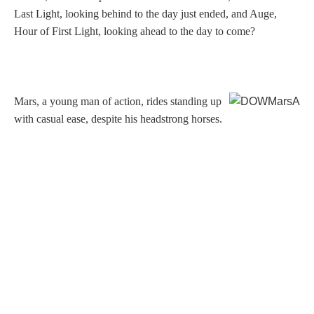
Hours
Last Light, looking behind to the day just ended, and Auge,
Hour of First Light, looking ahead to the day to come?
Wedgwood
Hours
Mars, a young man of action, rides standing up
Peace Halting
with casual ease, despite his headstrong horses.
Horses
Historical
Alexander
Beatrice Cenci