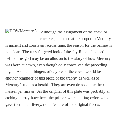
Homer
Minor Gods
Although the assignment of the cock, or
cockerel, as the creature proper to Mercury
Aurora/Eos
is ancient and consistent across time, the reason for the pairing is
not clear. The rosy fingered look of the sky Raphael placed
Hebe and Eagle
behind this god may be an allusion to the story of how Mercury
was born at dawn, even though only conceived the preceding
Medusa
night. As the harbingers of daybreak, the cocks would be
another reminder of this piece of biography, as well as of
Mercury’s role as a herald. They are even dressed like their
messenger master. As the original of this plate was probably an
Nike/Victoria
etching, it may have been the printer, when adding color, who
gave them their livery, not a feature of the original fresco.
Psyche