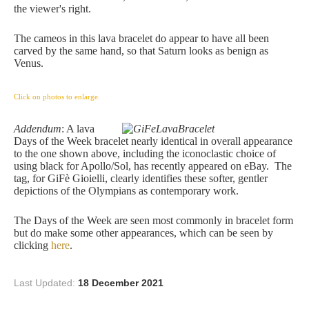
the viewer's right.
The cameos in this lava bracelet do appear to have all been
carved by the same hand, so that Saturn looks as benign as
Venus.
Click on photos to enlarge.
Addendum
: A lava
Days of the Week bracelet nearly identical in overall appearance
to the one shown above, including the iconoclastic choice of
using black for Apollo/Sol, has recently appeared on eBay. The
tag, for GiFè Gioielli, clearly identifies these softer, gentler
depictions of the Olympians as contemporary work.
The Days of the Week are seen most commonly in bracelet form
but do make some other appearances, which can be seen by
clicking
here
.
Last Updated:
18 December 2021