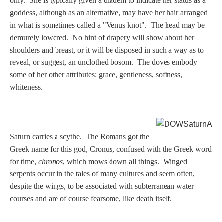
only. She is typically given a diadem to indicate her status as a
Nessus &
goddess, although as an alternative, may have her hair arranged
Deianira
in what is sometimes called a "Venus knot". The head may be
demurely lowered. No hint of drapery will show about her
shoulders and breast, or it will be disposed in such a way as to
Phaeton
reveal, or suggest, an unclothed bosom. The doves embody
some of her other attributes: grace, gentleness, softness,
Olympian Gods
whiteness.
Apollo
S
aturn carries a scythe. The Romans got the
Athena/Minerva
Greek name for this god, Cronus, confused with the Greek word
for time,
chronos
, which mows down all things. Winged
Ceres/Demeter
serpents occur in the tales of many cultures and seem often,
despite the wings, to be associated with subterranean water
courses and are of course fearsome, like death itself.
Diana/Artemis