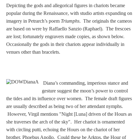
PROFILES
Depicting the gods and allegorical figures in chariots became
popular during the Renaissance, with studio artists expanding on
Allegorical
imagery in Petrarch’s poem
Triumphs
. The originals the cameos
are based on were by Raffaello Sanzio (Raphael). The frescoes
are lost; fortunately engravers made copies, as shown below.
Anchor of Hope
Occasionally the gods in their chariots appear individually in
venues other than bracelets.
Day and Night
Days of the Week
Diana’s commanding, imperious stance and
Days of Week -
gesture suggest the moon’s power to control
Other
the tides and its influence over women. The female draft figures
are usually described as being two of her attendant nymphs.
However, Virgil mentions "Night [Luna] driven of the Hours as
Doves, Pliny's
she traverses the arch of the sky". Her chariot is ornamented
and Others
with circling putti, echoing the Hours on the chariot of her
brother, Phoebus Apollo. Could these be Arktos, the Hour of