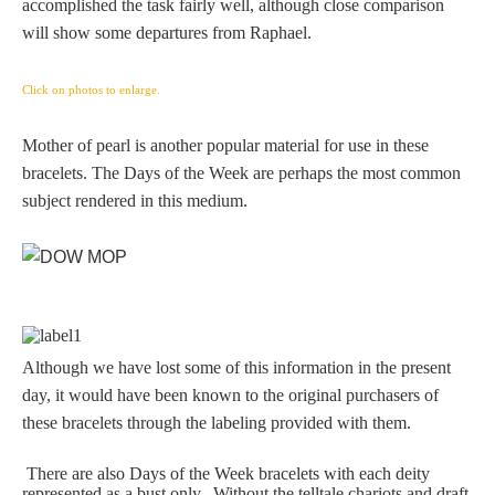
accomplished the task fairly well, although close comparison
Zeus/Jove
will show some departures from Raphael.
Judgment of Paris
Click on photos to enlarge.
Mother of pearl is another popular material for use in these
bracelets. The Days of the Week are perhaps the most common
Religious
subject rendered in this medium.
Guardian Angel
Mary Magdalen
Although we have lost some of this information in the present
day, it would have been known to the original purchasers of
Rebecca at the Well
these bracelets through the labeling provided with them.
Ruth
There are also Days of the Week bracelets with each deity
represented as a bust only. Without the telltale chariots and draft