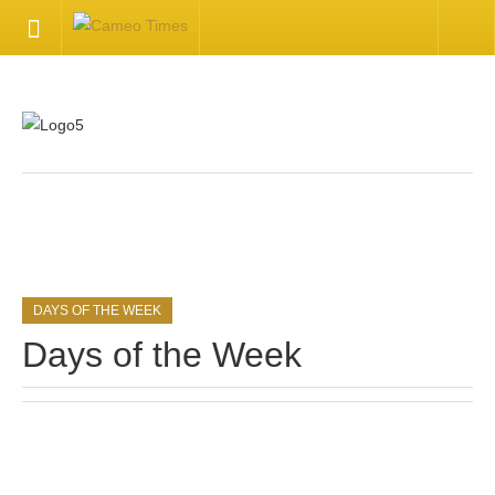
HOME
Welcome
Getting Started
.
Available Articles
DAYS OF THE WEEK
CONTACT US
Days of the Week
Contact Us
Inquire about your cameo