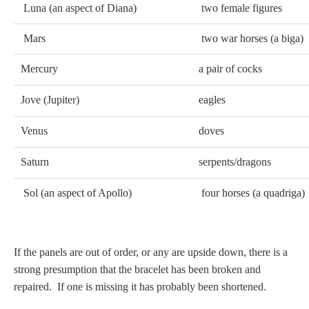
Luna (an aspect of Diana)
two female figures
Mars
two war horses (a biga)
Mercury
a pair of cocks
Jove (Jupiter)
eagles
Venus
doves
Saturn
serpents/dragons
Sol (an aspect of Apollo)
four horses (a quadriga)
If the panels are out of order, or any are upside down, there is a
strong presumption that the bracelet has been broken and
repaired. If one is missing it has probably been shortened.