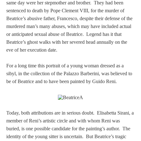
Tell a Friend about CameoTimes.com
same day were her stepmother and brother. They had been
sentenced to death by Pope Clement VIII, for the murder of
User Profile
Beatrice’s abusive father, Francesco, despite their defense of the
murdered man’s many abuses, which may have included actual
Create an Account
or anticipated sexual abuse of Beatrice. Legend has it that
Beatrice’s ghost walks with her severed head annually on the
eve of her execution date.
KEY
For a long time this portrait of a young woman dressed as a
How to Use
sibyl
, in the collection of the Palazzo Barberini,
was believed to
be of Beatrice and to have been painted by Guido Reni.
A - B
C - K
Today, both attributions are in serious doubt. Elisabetta Sirani, a
L - V
member of Reni’s artistic circle and with whom Reni was
buried, is one possible candidate for the painting’s author. The
W - Z
identity of the young sitter is uncertain. But Beatrice’s tragic