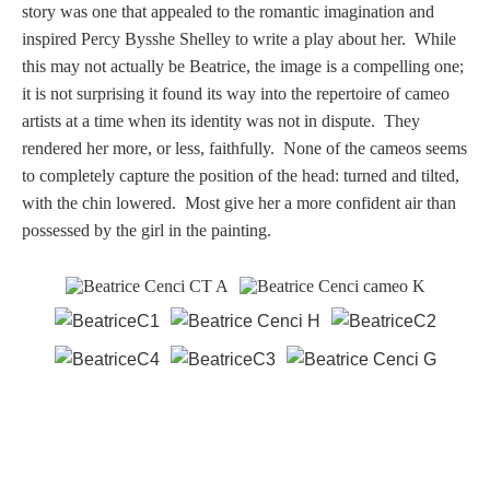
story was one that appealed to the romantic imagination and
inspired Percy Bysshe Shelley to write a play about her. While
this may not actually be Beatrice, the image is a compelling one;
it is not surprising it found its way into the repertoire of cameo
artists at a time when its identity was not in dispute. They
rendered her more, or less, faithfully. None of the cameos seems
to completely capture the position of the head: turned and tilted,
with the chin lowered. Most give her a more confident air than
possessed by the girl in the painting.