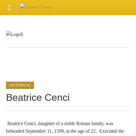
HOME
Welcome
Getting Started
.
Available Articles
HISTORICAL
CONTACT US
Beatrice Cenci
Contact Us
Inquire about your cameo
Beatrice Cenci, daughter of a noble Roman family, was
beheaded September 11, 1599, at the age of 22. Executed the