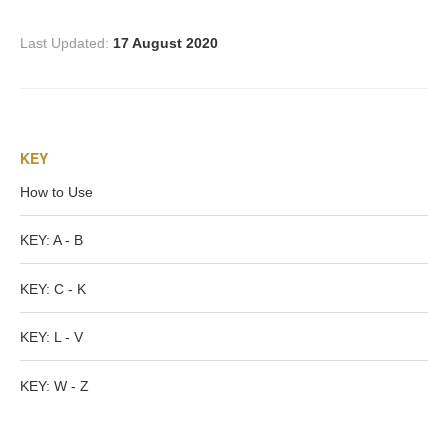
PROFILES
Last Updated:
17 August 2020
Allegorical
Anchor of Hope
KEY
Day and Night
How to Use
Days of the Week
KEY: A - B
KEY: C - K
Days of Week -
Other
KEY: L - V
Doves, Pliny's
KEY: W - Z
and Others