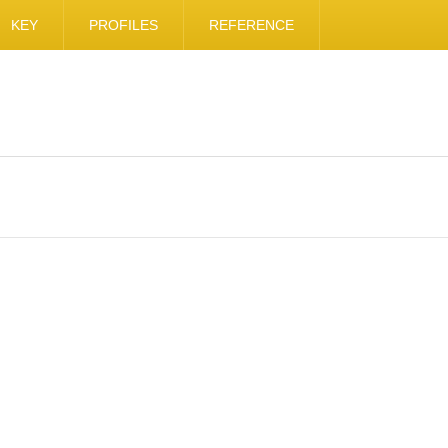
KEY
PROFILES
REFERENCE