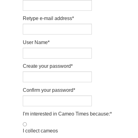
Retype e-mail address
*
User Name
*
Create your password
*
Confirm your password
*
I'm interested in Cameo Times because:
*
I collect cameos