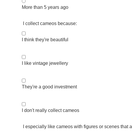
More than 5 years ago
I collect cameos because:
I think they're beautiful
I like vintage jewellery
They're a good investment
I don't really collect cameos
I especially like cameos with figures or scenes that a