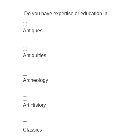
Do you have expertise or education in:
Antiques
Antiquities
Archeology
Art History
Classics