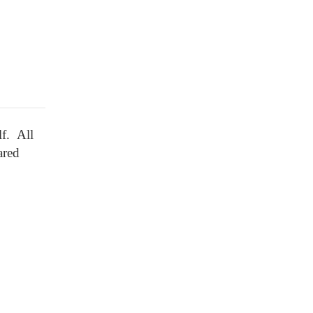
lf. All
ared