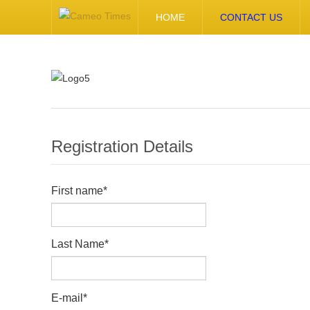
HOME
CONTACT US
Registration Details
First name
*
Last Name
*
E-mail
*