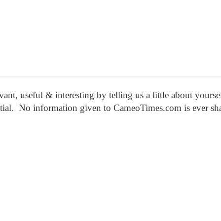
nt, useful & interesting by
telling us a little about yourse
ential. No information given to CameoTimes.com is ever sh