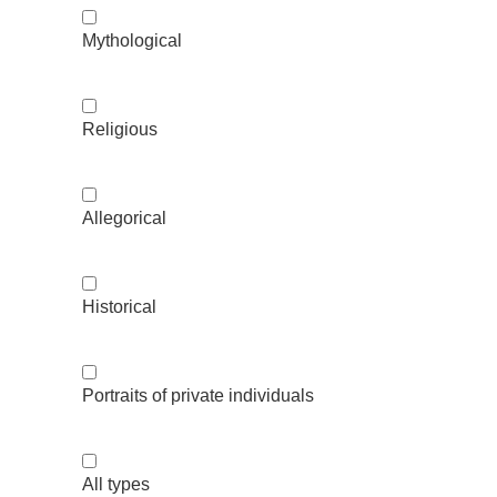
Mythological
Religious
Allegorical
Historical
Portraits of private individuals
All types