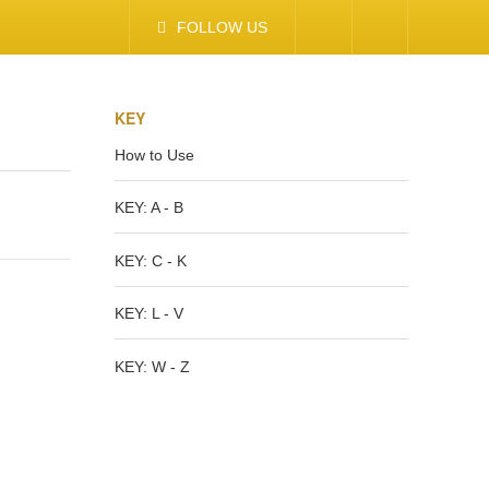
FOLLOW US
KEY
How to Use
KEY: A - B
KEY: C - K
KEY: L - V
KEY: W - Z