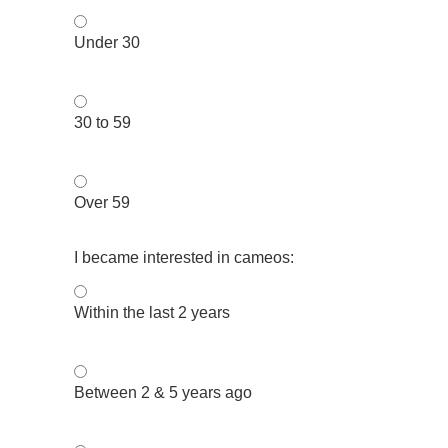
Under 30
30 to 59
Over 59
I became interested in cameos:
Within the last 2 years
Between 2 & 5 years ago