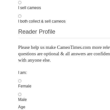
I sell cameos
I both collect & sell cameos
Reader Profile
Please
help us make CameoTimes.com more releva
questions are optional & all answers are confid
with anyone else.
I am:
Female
Male
Age