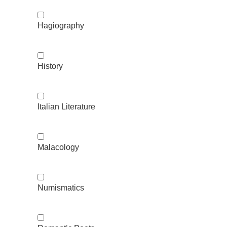
Hagiography
History
Italian Literature
Malacology
Numismatics