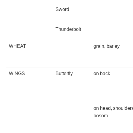
Sword
Thunderbolt
WHEAT
grain, barley
WINGS
Butterfly
on back
on head, shoulders
bosom