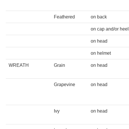
PROFILES
Feathered
on back
Allegorical
on cap and/or heel
Anchor of Hope
on head
Day and Night
on helmet
WREATH
Grain
on head
Days of the Week
Days of Week -
Grapevine
on head
Other
Doves, Pliny's
Ivy
on head
and Others