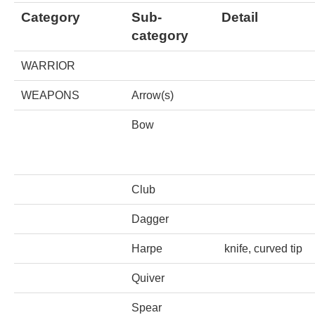
Tell a Friend about CameoTimes.com
Category
Sub-
Detail
category
User Profile
WARRIOR
Create an Account
WEAPONS
Arrow(s)
KEY
Bow
How to Use
Club
A - B
Dagger
C - K
Harpe
knife, curved tip
L - V
Quiver
W - Z
Spear