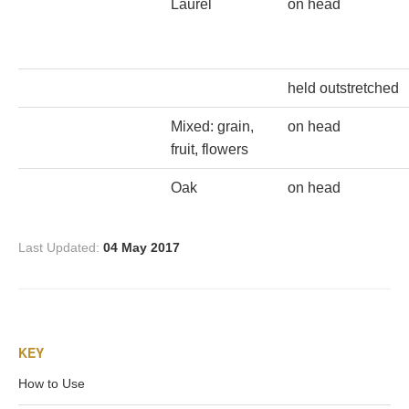
Hours
Laurel
on head
Wedgwood
Hours
held outstretched
Mixed: grain,
on head
Peace Halting
fruit, flowers
Horses
Oak
on head
Last Updated:
04 May 2017
Historical
Alexander
KEY
How to Use
Beatrice Cenci