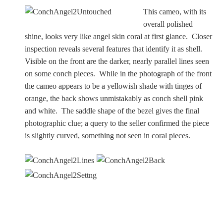
This cameo, with its
overall polished
shine, looks very like angel skin coral at first glance. Closer
inspection reveals several features that identify it as shell.
Visible on the front are the darker, nearly parallel lines seen
on some conch pieces. While in the photograph of the front
the cameo appears to be a yellowish shade with tinges of
orange, the back shows unmistakably as conch shell pink
and white. The saddle shape of the bezel gives the final
photographic clue; a query to the seller confirmed the piece
is slightly curved, something not seen in coral pieces.