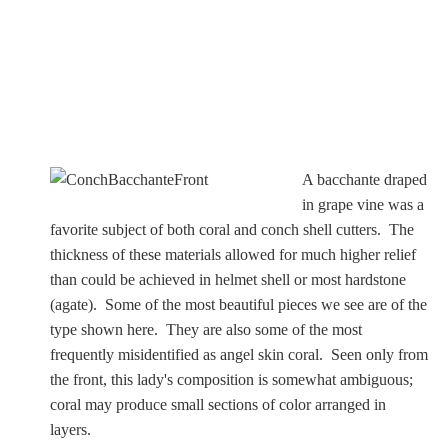
A bacchante draped
in grape vine was a
favorite subject of both coral and conch shell cutters. The
thickness of these materials allowed for much higher relief
than could be achieved in helmet shell or most hardstone
(agate). Some of the most beautiful pieces we see are of the
type shown here. They are also some of the most
frequently misidentified as angel skin coral. Seen only from
the front, this lady's composition is somewhat ambiguous;
coral may produce small sections of color arranged in
layers.