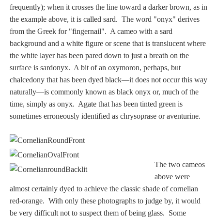
frequently); when it crosses the line toward a darker brown, as in
the example above, it is called sard. The word "onyx" derives
from the Greek for "fingernail". A cameo with a sard
background and a white figure or scene that is translucent where
the white layer has been pared down to just a breath on the
surface is sardonyx. A bit of an oxymoron, perhaps, but
chalcedony that has been dyed black—it does not occur this way
naturally—is commonly known as black onyx or, much of the
time, simply as onyx. Agate that has been tinted green is
sometimes erroneously identified as chrysoprase or aventurine.
The two cameos
above were
almost certainly dyed to achieve the classic shade of cornelian
red-orange. With only these photographs to judge by, it would
be very difficult not to suspect them of being glass. Some