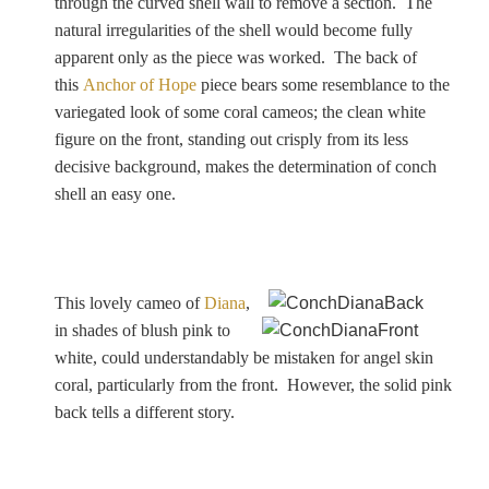
through the curved shell wall to remove a section. The
natural irregularities of the shell would become fully
apparent only as the piece was worked. The back of
this
Anchor of Hope
piece bears some resemblance to the
variegated look of some coral cameos; the clean white
figure on the front, standing out crisply from its less
decisive background, makes the determination of conch
shell an easy one.
This lovely cameo of
Diana
,
in shades of blush pink to
white, could understandably be mistaken for angel skin
coral, particularly from the front. However, the solid pink
back tells a different story.