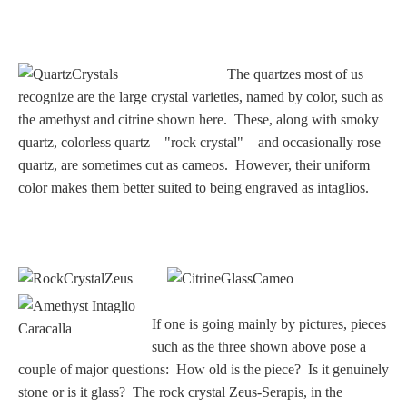
The quartzes most of us
recognize are the large crystal varieties, named by color, such as
the amethyst and citrine shown here. These, along with smoky
quartz, colorless quartz—"rock crystal"—and occasionally rose
quartz, are sometimes cut as cameos. However, their uniform
color makes them better suited to being engraved as intaglios.
If one is going mainly by pictures, pieces
such as the three shown above pose a
couple of major questions: How old is the piece? Is it genuinely
stone or is it glass? The rock crystal Zeus-Serapis, in the