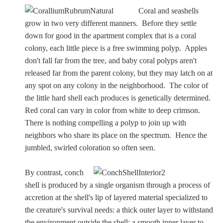
Coral and seashells
Dionysus/Bacchus
grow in two very different manners. Before they settle
down for good in the apartment complex that is a coral
Hera/Juno
colony, each little piece is a free swimming polyp. Apples
don't fall far from the tree, and baby coral polyps aren't
released far from the parent colony, but they may latch on at
Mars/Ares
any spot on any colony in the neighborhood. The color of
the little hard shell each produces is genetically determined.
Mercury/Hermes
Red coral can vary in color from white to deep crimson.
There is nothing compelling a polyp to join up with
neighbors who share its place on the spectrum. Hence the
Poseidon/Neptune
jumbled, swirled coloration so often seen.
By contrast, conch
Venus/Aphrodite
shell is produced by a single organism through a process of
accretion at the shell's lip of layered material specialized to
Vulcan
the creature's survival needs: a thick outer layer to withstand
the environment outside the shell; a smooth inner layer to