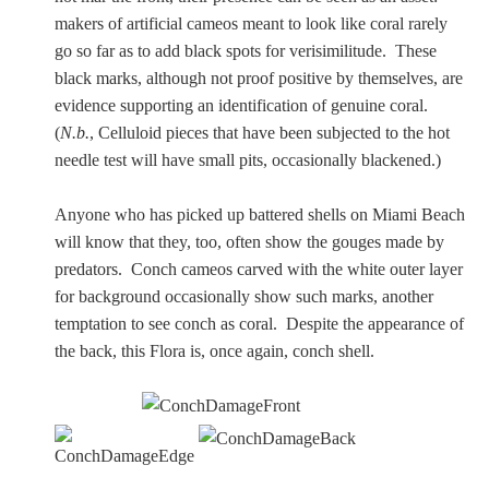
makers of artificial cameos meant to look like coral rarely
go so far as to add black spots for verisimilitude. These
black marks, although not proof positive by themselves, are
evidence supporting an identification of genuine coral.
(
N.b.
, Celluloid pieces that have been subjected to the hot
needle test will have small pits, occasionally blackened.)
Anyone who has picked up battered shells on Miami Beach
will know that they, too, often show the gouges made by
predators. Conch cameos carved with the white outer layer
for background occasionally show such marks, another
temptation to see conch as coral. Despite the appearance of
the back, this Flora is, once again, conch shell.