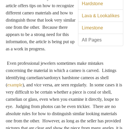
Tell a Friend about CameoTimes.com
Hardstone
article offers tips on how to recognize
different cameo materials and how to
User Profile
Lava & Lookalikes
distinguish those that look very similar
one from the other. Because there
Limestone
Create an Account
appears to be a strong need for this
All Pages
information, the article is being put up
KEY
as a work in progress.
Even professional jewelers sometimes make mistakes
How to Use
concerning the material in which a cameo is carved. Listings
identifying carnelian/sardonyx hardstone cameos as shell
A - B
(
example
), and vice versa, are seen regularly. In some cases it is
very difficult to be certain whether a piece is coral or shell,
C - K
carnelian or glass, even when you examine it directly, loupe to
eye. Judging from photos can be even trickier. There are no
L - V
absolute rules for how to distinguish similar looking materials
one from the other. However, as long as the seller has provided
W - Z
pictures that are clear and show the piece from many angles, it is