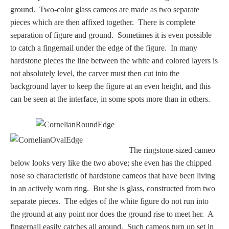
ground. Two-color glass cameos are made as two separate
pieces which are then affixed together. There is complete
separation of figure and ground. Sometimes it is even possible
to catch a fingernail under the edge of the figure. In many
hardstone pieces the line between the white and colored layers is
not absolutely level, the carver must then cut into the
background layer to keep the figure at an even height, and this
can be seen at the interface, in some spots more than in others.
The ringstone-sized cameo
below looks very like the two above; she even has the chipped
nose so characteristic of hardstone cameos that have been living
in an actively worn ring. But she is glass, constructed from two
separate pieces. The edges of the white figure do not run into
the ground at any point nor does the ground rise to meet her. A
fingernail easily catches all around. Such cameos turn up set in