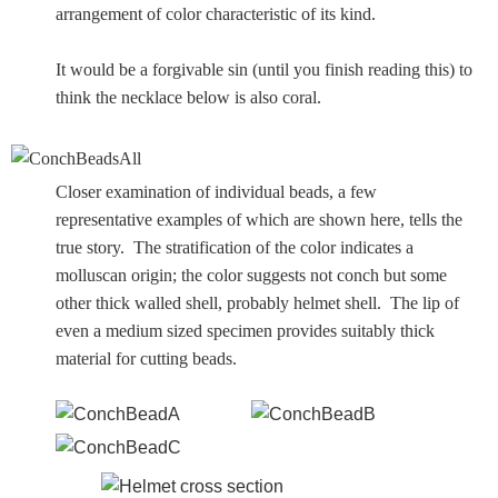
arrangement of color characteristic of its kind.
It would be a forgivable sin (until you finish reading this) to
think the necklace below is also coral.
Closer examination of individual beads, a few
representative examples of which are shown here, tells the
true story. The stratification of the color indicates a
molluscan origin; the color suggests not conch but some
other thick walled shell, probably helmet shell. The lip of
even a medium sized specimen provides suitably thick
material for cutting beads.