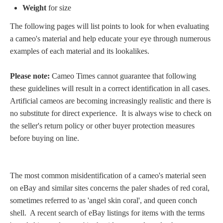
Weight
for size
Homer
The following pages will list points to look for when evaluating
a cameo's material and help educate your eye
through numerous
Minor Gods
examples of each material and its lookalikes.
Please note:
Cameo Times cannot guarantee that following
Aurora/Eos
these guidelines will result in a correct identification in all cases.
Artificial cameos are becoming increasingly realistic and there is
Hebe and Eagle
no substitute for direct experience. It is always wise to check on
the seller's return policy or other buyer protection measures
Medusa
before buying on line.
Nike/Victoria
The most common misidentification of a cameo's material seen
on eBay and similar sites concerns the paler shades of red coral,
Psyche
sometimes referred to as 'angel skin coral', and queen conch
shell. A recent search of eBay listings for items with the terms