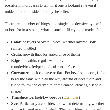
possible in most cases to tell what one is looking at, even if
unidentified or misidentified by the seller.
There are a number of things—no single one decisive by itself—
to look for in assessing what a cameo is likely to be made of:
Color
: of layers or overall piece; whether layered, solid,
swirled, mottled
Grain
: growth lines (or appearance of them)
Edge
: thick/thin; regular/variable,
rounded/beveled/perpendicular to surface
Curvature
: back concave or flat. For bezel set pieces, is the
bezel the same width all the way around or does it dip and
rise to follow the curvature of the cameo, creating a saddle
shape?
Translucence
: high/low/opaque (
Examples
)
Size
: Particularly a consideration when determining whether
a piece is coral or conch shell.
The branching structure of