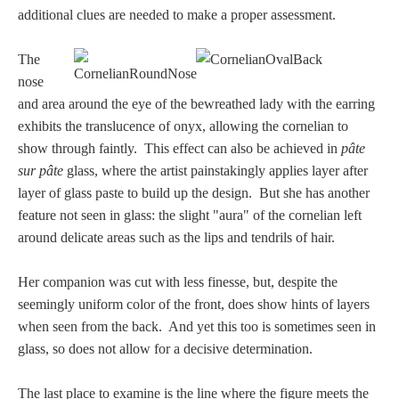
additional clues are needed to make a proper assessment.
The
nose
and area around the eye of the bewreathed lady with the earring
exhibits the translucence of onyx, allowing the cornelian to
show through faintly. This effect can also be achieved in
pâte
sur pâte
glass, where the artist painstakingly applies layer after
layer of glass paste to build up the design. But she has another
feature not seen in glass: the slight "aura" of the cornelian left
around delicate areas such as the lips and tendrils of hair.
Her companion was cut with less finesse, but, despite the
seemingly uniform color of the front, does show hints of layers
when seen from the back. And yet this too is sometimes seen in
glass, so does not allow for a decisive determination.
The last place to examine is the line where the figure meets the