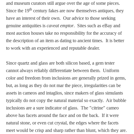
and museum curators still argue over the age of some pieces.
th
Since the 19
century fakes are now themselves antiques, they
have an interest of their own. Our advice to those seeking
genuine antiquities is
caveat emptor
. Sites such as eBay and
most auction houses take no responsibility for the accuracy of
the description of an item as dating to ancient times. It is better
to work with an experienced and reputable dealer.
Since quartz and glass are both silicon based, a gem tester
cannot always reliably differentiate between them. Uniform
color and freedom from inclusions are generally prized in gems,
but, as long as they do not mar the piece, irregularities can be
assets in cameos and intaglios, since makers of glass simulants
typically do not copy the natural material so exactly. Air bubble
inclusions are a sure indicator of glass. The "citrine" cameo
above has facets around the face and on the back. If it were
natural stone, or even cut crystal, the edges where the facets
meet would be crisp and sharp rather than blunt, which they are.