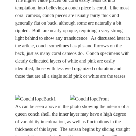
The higher value placed on coral easily leads us into
Samuel Praying
temptation, into believing a conch piece is coral. Like most
coral cameos, conch pieces are usually fairly thick and
generally flat on back, although some are naturally a bit
Miscellaneous
rippled. Both are nearly opaque, requiring a very strong
light behind to show any translucence. As discussed later in
Mt. Vesuvius
the article, conch sometimes has pits and furrows on the
back, just as many coral cameos do. Conch specimens with
clearly delineated layers of white and pink are easily
identified; those with less well organized coloration and
REFERENCE
those that are all a single solid pink or white are the teases.
Glossary
Byne's 'Disease'
As can be seen above in the photo showing the interior of a
queen conch shell, the inner layer may have a high degree
Materials Guide
of variability in coloration, as well as fluctuations in the
thickness of this layer. The artisan begins by slicing straight