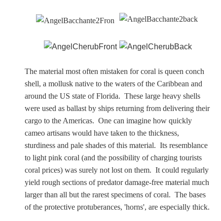
Nessus &
Deianira
Phaeton
The material most often mistaken for coral is queen conch
shell, a mollusk native to the waters of the Caribbean and
Olympian Gods
around the US state of Florida. These large heavy shells
were used as ballast by ships returning from delivering their
Apollo
cargo to the Americas. One can imagine how quickly
cameo artisans would have taken to the thickness,
Athena/Minerva
sturdiness and pale shades of this material. Its resemblance
to light pink coral (and the possibility of charging tourists
Ceres/Demeter
coral prices) was surely not lost on them. It could regularly
yield rough sections of predator damage-free material much
larger than all but the rarest specimens of coral. The bases
of the protective protuberances, 'horns', are especially thick.
Diana/Artemis