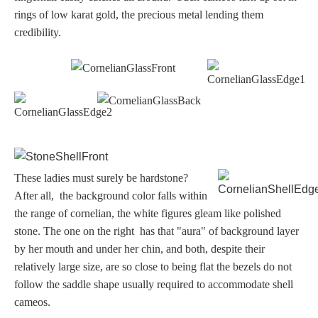
rings of low karat gold, the precious metal lending them
credibility.
These ladies must surely be hardstone?
After all, the background color falls within
the range of cornelian, the white figures gleam like polished
stone. The one on the right has that "aura" of background layer
by her mouth and under her chin, and both, despite their
relatively large size, are so close to being flat the bezels do not
follow the saddle shape usually required to accommodate shell
cameos.