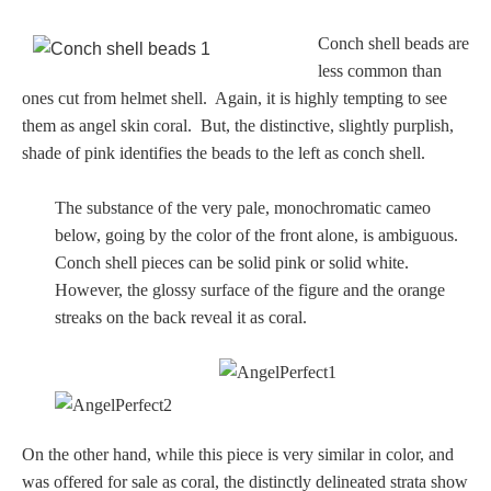
Conch shell beads are
less common than
ones cut from helmet shell. Again, it is highly tempting to see
them as angel skin coral. But, the distinctive, slightly purplish,
shade of pink identifies the beads to the left as conch shell.
The substance of the very pale, monochromatic cameo
below, going by the color of the front alone, is ambiguous.
Conch shell pieces can be solid pink or solid white.
However, the glossy surface of the figure and the orange
streaks on the back reveal it as coral.
On the other hand, while this piece is very similar in color, and
was offered for sale as coral, the distinctly delineated strata show