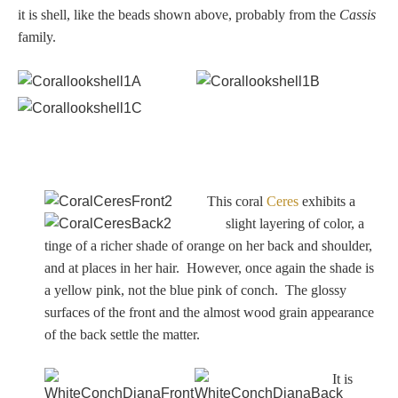
it is shell, like the beads shown above, probably from the
Cassis
family.
This coral
Ceres
exhibits a
slight layering of color, a
tinge of a richer shade of orange on her back and shoulder,
and at places in her hair. However, once again the shade is
a yellow pink, not the blue pink of conch. The glossy
surfaces of the front and the almost wood grain appearance
of the back settle the matter.
It is