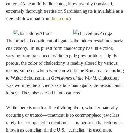
cutters. (A beautifully illustrated, if awkwardly translated,
extremely thorough treatise on Sardinian agate is available as a
free pdf download from
lulu.com
.)
The principal constituent of agate is the microcrystalline quartz
chalcedony. In its purest form chalcedony has little color,
varying from translucent white to pale grey or blue. Highly
porous, the color of chalcedony is readily altered by various
means, some of which were known to the Romans. According
to Walter Schumann, in
Gemstones of the World
, chalcedony
was worn by the ancients as a talisman against depression and
idiocy. They also carved it into cameos.
While there is no clear line dividing them, whether naturally
occurring or treated—treatment is so commonplace jewellers
rarely feel compelled to mention it—orange-red chalcedony is
known as cornelian (in the U.S. "carnelian" is used more