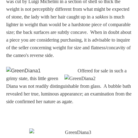
was cut by Luigi Michelini in a section of shell so thick the
weight is not perceptibly different from what might be expected
of stone, the lady with her hair caught up in a
sakkos
is much
lighter in weight than would be a hardstone piece of comparable
size; the back surfaces are subtly concave. When in doubt about
a piece you are considering purchasing, it is advisable to inquire
of the seller concerning weight for size and flatness/concavity of
the cameo's reverse side.
Offered for sale in such a
grimy state, this little green
Diana was not readily distinguishable from glass. A bubble bath
revealed her true, luminous appearance; an examination from the
side confirmed her nature as agate.