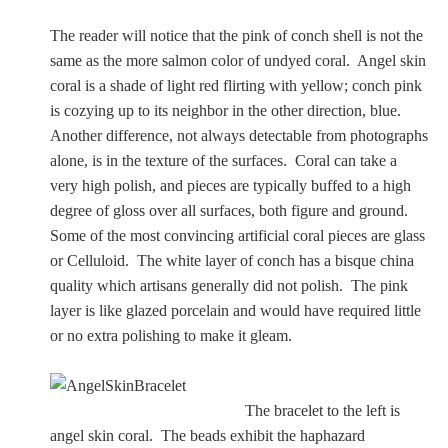
The reader will notice that the pink of conch shell is not the
same as the more salmon color of undyed coral. Angel skin
coral is a shade of light red flirting with yellow; conch pink
is cozying up to its neighbor in the other direction, blue.
Another difference, not always detectable from photographs
alone, is in the texture of the surfaces. Coral can take a
very high polish, and pieces are typically buffed to a high
degree of gloss over all surfaces, both figure and ground.
Some of the most convincing artificial coral pieces are glass
or Celluloid. The white layer of conch has a bisque china
quality which artisans generally did not polish. The pink
layer is like glazed porcelain and would have required little
or no extra polishing to make it gleam.
The bracelet to the left is
angel skin coral. The
beads exhibit the haphazard