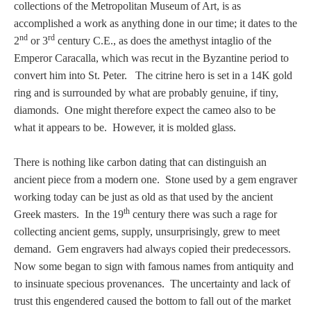
collections of the Metropolitan Museum of Art, is as
accomplished a work as anything done in our time; it dates to the
nd
rd
2
or 3
century C.E., as does the amethyst intaglio of the
Emperor Caracalla, which was recut in the Byzantine period to
convert him into St. Peter. The citrine hero is set in a 14K gold
ring and is surrounded by what are probably genuine, if tiny,
diamonds. One might therefore expect the cameo also to be
what it appears to be. However, it is molded glass.
There is nothing like carbon dating that can distinguish an
ancient piece from a modern one. Stone used by a gem engraver
working today can be just as old as that used by the ancient
th
Greek masters. In the 19
century there was such a rage for
collecting ancient gems, supply, unsurprisingly, grew to meet
demand. Gem engravers had always copied their predecessors.
Now some began to sign with famous names from antiquity and
to insinuate specious provenances. The uncertainty and lack of
trust this engendered caused the bottom to fall out of the market