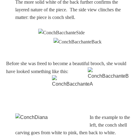
The more solid white of the back further confirms the
layered nature of the piece. The side view clinches the
matter: the piece is conch shell.
Before she was freed to become a beautiful brooch, she would
have looked something like this:
In the example to the
left, the conch shell
carving goes from white to pink, then back to white.