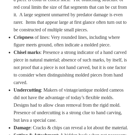
PROFILES
red coral limits the size of flat segments that can be cut from
it. A large segment unmarred by predator damage is even
Allegorical
rarer. Items that appear large at first glance often turn out to
be constructed of multiple small pieces.
Crispness
of lines: Very rounded lines, including where
Anchor of Hope
figure meets ground, often indicate a molded piece.
Chisel marks
: Presence a strong indicator of a hand carved
Day and Night
piece in natural material; absence of such marks, by itself, is
not proof that a piece is not hand carved, but it is one factor
Days of the Week
to consider when distinguishing molded pieces from hand
carved.
Days of Week -
Undercutting
: Makers of vintage/antique molded cameos
Other
did not have the advantage of today’s flexible molds.
Designs had to allow clean removal from the rigid mold.
Doves, Pliny's
Presence of undercutting is a strong clue to hand carving,
and Others
but lava a special case.
Damage
: Cracks & chips can reveal a lot about the material.