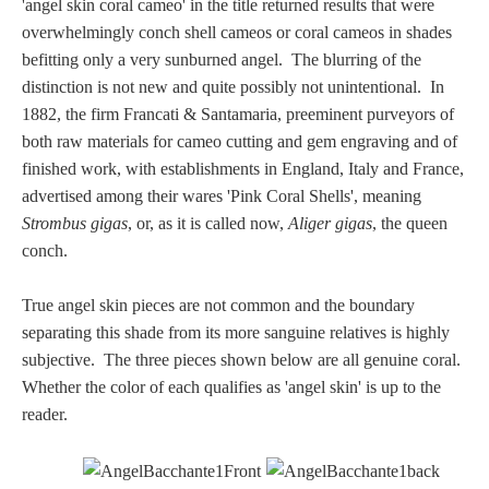
'angel skin coral cameo' in the title returned results that were
Three Graces
overwhelmingly conch shell cameos or coral cameos in shades
befitting only a very sunburned angel. The blurring of the
distinction is not new and quite possibly not unintentional. In
Mortals
1882, the firm Francati & Santamaria, preeminent purveyors of
both raw materials for cameo cutting and gem engraving and of
finished work, with establishments in England, Italy and France,
Amazons
advertised among their wares 'Pink Coral Shells', meaning
Strombus gigas
, or, as it is called now,
Aliger gigas
, the queen
Asclepius/Hygeia
conch.
Hercules
True angel skin pieces are not common and the boundary
separating this shade from its more sanguine relatives is highly
subjective. The three pieces shown below are all genuine coral.
Hercules Alone
Whether the color of each qualifies as 'angel skin' is up to the
reader.
Hercules
and Amazons