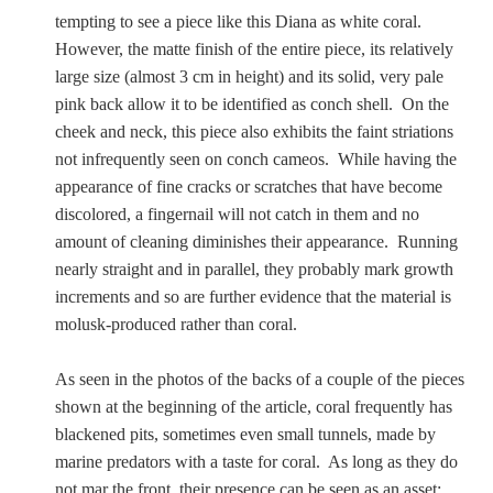
tempting to see a piece like this Diana as white coral.
However, the matte finish of the entire piece, its relatively
large size (almost 3 cm in height) and its solid, very pale
pink back allow it to be identified as conch shell. On the
cheek and neck, this piece also exhibits the faint striations
not infrequently seen on conch cameos. While having the
appearance of fine cracks or scratches that have become
discolored, a fingernail will not catch in them and no
amount of cleaning diminishes their appearance. Running
nearly straight and in parallel, they probably mark growth
increments and so are further evidence that the material is
molusk-produced rather than coral.
As seen in the photos of the backs of a couple of the pieces
shown at the beginning of the article, coral frequently has
blackened pits, sometimes even small tunnels, made by
marine predators with a taste for coral. As long as they do
not mar the front, their presence can be seen as an asset: