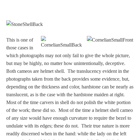
This is one of
those cases in
which photographs may not only fail to give the whole picture,
but may be highly, no matter how unintentionally, deceptive.
Both cameos are helmet shell. The translucency evident in the
photographs taken from the back provides some evidence, but,
depending on the thickness and color, hardstone can be nearly as
translucent, as is the case with the hardstone maiden at right.
Most of the time carvers in shell do not polish the white portion
of the work; these did so. Most of the time a helmet shell cameo
of any size would have enough curvature to require the bezel to
undulate with its edges; these do not. Their true nature is more
readily discerned when in the hand: while the lady on the left