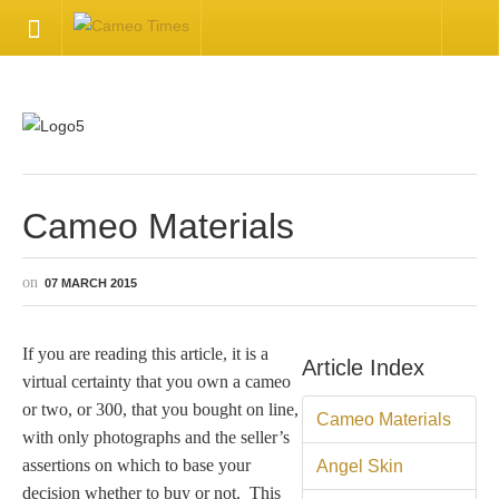
HOME
Welcome
Getting Started
Cameo Materials
Available Articles
07 MARCH 2015
CONTACT US
If you are reading this article, it is a
Article Index
virtual certainty that you own a cameo
Contact Us
or two, or 300, that you bought on line,
Cameo Materials
with only photographs and the seller’s
Inquire about your cameo
assertions on which to base your
Angel Skin
decision whether to buy or not. This