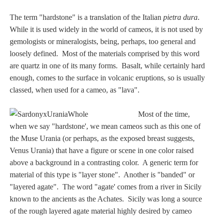
The term "hardstone" is a translation of the Italian
pietra dura
.
While it is used widely in the world of cameos, it is not used by
gemologists or mineralogists, being, perhaps, too general and
loosely defined. Most of the materials comprised by this word
are quartz in one of its many forms. Basalt, while certainly hard
enough, comes to the surface in volcanic eruptions, so is usually
classed, when used for a cameo, as "lava".
Most of the time,
when we say "hardstone', we mean cameos such as this one of
the Muse Urania (or perhaps, as the exposed breast suggests,
Venus Urania) that have a figure or scene in one color raised
above a background in a contrasting color. A generic term for
material of this type is "layer stone". Another is "banded" or
"layered agate". The word "agate' comes from a river in Sicily
known to the ancients as the Achates. Sicily was long a source
of the rough layered agate material highly desired by cameo