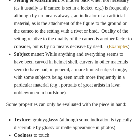
Hours
Setting
& Attachment
: A hidden back when not necessary
(as it usually is if cameo is set in a locket, e.g.) is frequently,
although by no means always, an indicator of an artificial
Wedgwood
material, as is the attachment of the figure to the ground or
Hours
the cameo to the setting with a rivet or brad. Quality of the
setting relative to the quality of the cameo is another factor to
consider, but is by no means decisive by itself. (
Examples
)
Peace Halting
Subject
matter: While anything and everything seems to
Horses
have been carved in helmet shell, carvers in other materials
seem to have had, in general, a more limited subject range,
with some subjects being seen much more frequently in a
particular material (e.g., portraits of great artists in lava;
noblewomen in hardstone).
Historical
Some properties can only be evaluated with the piece in hand:
Alexander
Texture
: grainy/glassy (although some indication is typically
discernible by glossy or matte appearance in photos)
Beatrice Cenci
Coolness
to touch