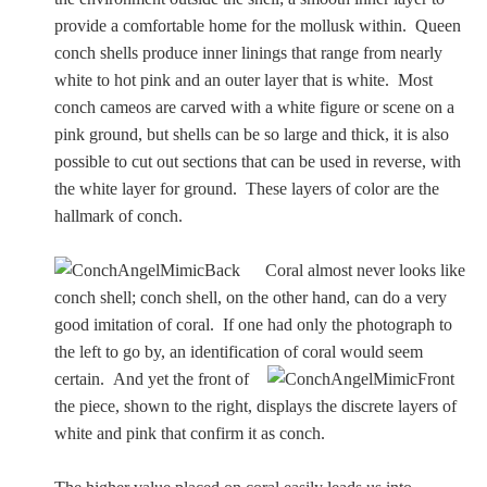
Zeus/Jove
provide a comfortable home for the mollusk within. Queen
conch shells produce inner linings that range from nearly
Judgment of Paris
white to hot pink and an outer layer that is white. Most
conch cameos are carved with a white figure or scene on a
pink ground, but shells can be so large and thick, it is also
possible to cut out sections that can be used in reverse, with
Religious
the white layer for ground. These layers of color are the
hallmark of conch.
Guardian Angel
Coral almost never looks like
conch shell; conch shell, on the other hand, can do a very
Mary Magdalen
good imitation of coral. If one had only the photograph to
the left to go by, an identification of coral would seem
certain.
And yet the front of
Rebecca at the Well
the piece, shown to the right, displays the discrete layers of
white and pink that confirm it as conch.
Ruth