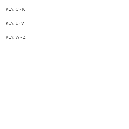
Tell a Friend about CameoTimes.com
KEY: C - K
User Profile
KEY: L - V
Create an Account
KEY: W - Z
KEY
How to Use
A - B
C - K
L - V
W - Z