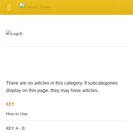
HOME
Welcome
Getting Started
.
Available Articles
There are no articles in this category. If subcategories
CONTACT US
display on this page, they may have articles.
KEY
Contact Us
How to Use
Inquire about your cameo
KEY: A - B