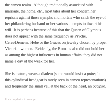
Tell a Friend about CameoTimes.com
the cameo realm. Although traditionally associated with
marriage, the home,
etc
., most tales about her concern her
User Profile
reprisals against those nymphs and mortals who catch the eye of
her philandering husband or her various attempts to thwart his
Create an Account
will. It is perhaps because of this that the Queen of Olympus
does not appear with the same frequency as Psyche,
KEY
Ceres/Demeter, Hebe or the Graces on jewelry chosen by proper
Victorian women. Evidently, the Romans also did not hold her
as among the highest influences in human affairs: they did not
How to Use
name a day of the week for her.
A - B
She is mature, wears a diadem (some would insist a
polos
, but
this cylindircal headgear is rarely seen in cameo representations)
C - K
and frequently the small veil at the back of the head, an
occipite
.
L - V
Click on photos to enlarge.
W - Z