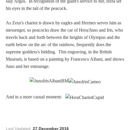
slay Argos. In recognition of the giant's service to her, Hera set
PROFILES
his eyes in the tail of the peacock.
Allegorical
As Zeus's chariot is drawn by eagles and Hermes serves him as
messenger, so peacocks draw the car of Hera/Juno and Iris, who
travels back and forth between the heights of Olympus and the
Anchor of Hope
earth below on the arc of the rainbow, frequently does the
supreme goddess's bidding. This engraving, in the British
Day and Night
Museum, is based on a painting by Francesco Albani, and shows
Juno and her entourage.
Days of the Week
Days of Week -
Other
And in a more casual moment:
Doves, Pliny's
and Others
Last Updated:
27 December 2016