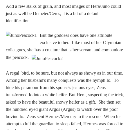
Add a few stalks of grain, and most images of Hera/Juno could
just as well be Demeter/Ceres; it is a bit of a default
identification.
But the goddess does have one attribute
exclusive to her. Like most of her Olympian
colleagues, she has a creature that is her servant and companion:
the peacock.
A regal bird, to be sure, but not always as showy as in our time.
Among her husband's many conquests was the nymph Io. To
hide his paramour from his spouse's jealous eyes, Zeus
transformed Io into a white heifer. But Hera, suspecting the trick,
asked to have the beautiful snowy heifer as a gift. She then set
the hundred-eyed giant Argos (Argus) to watch over the poor
bovine Io. Zeus sent Hermes/Mercury to the rescue. When his
attempt to lull the guardian to sleep failed, Hermes was forced to