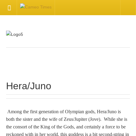
HOME
Welcome
Getting Started
.
Available Articles
Hera/Juno
CONTACT US
Contact Us
Among the first generation of Olympian gods, Hera/Juno is
both the sister and the wife of Zeus/Jupiter (Jove). While she is
Inquire about your cameo
the consort of the King of the Gods, and certainly a force to be
reckoned with in her world, this goddess is a bit second-string in