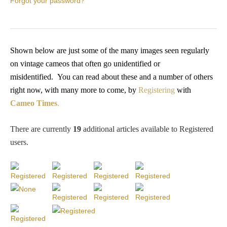
Forgot your password?
PROFILES
Allegorical
Shown below are just some of the many images seen regularly
on vintage cameos that often go unidentified or
Anchor of Hope
misidentified.
You
can read about these and a number of others
right now, with many more to come, by
Registering
with
Day and Night
Cameo Times
.
Days of the Week
There are currently
19
additional articles available to Registered
users
.
Days of Week -
Other
Doves, Pliny's
and Others