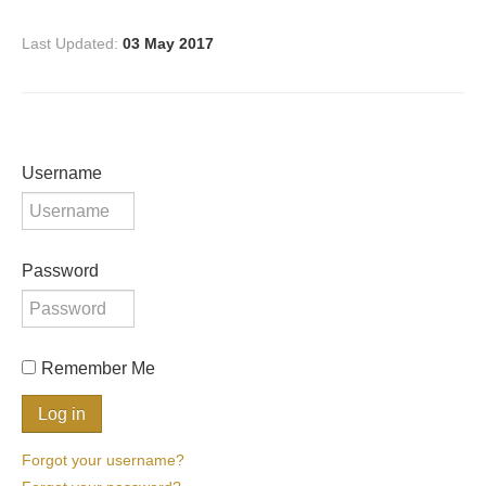
Last Updated:
03 May 2017
Username
Password
Remember Me
Forgot your username?