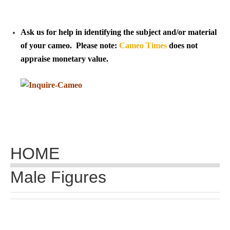
Tell a Friend about CameoTimes.com
User Profile
Ask us for help in identifying the subject and/or material
of your cameo. Please note:
Cameo Times
does not
Create an Account
appraise monetary value.
KEY
How to Use
A - B
HOME
C - K
Male Figures
L - V
W - Z