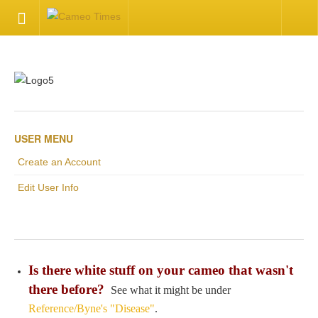
HOME
Welcome
Getting Started
USER MENU
Create an Account
Available Articles
Edit User Info
CONTACT US
Contact Us
Is there white stuff on your cameo that wasn't
Inquire about your cameo
there before?
See what it might be under
Reference/Byne's "Disease"
.